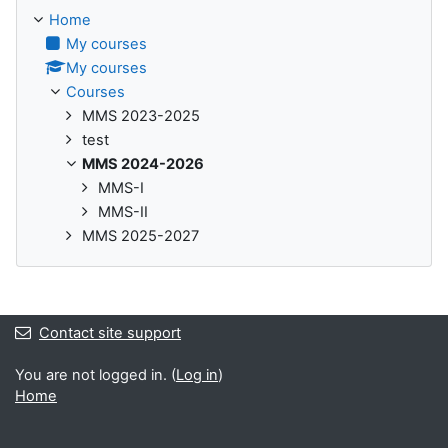
Home
My courses
My courses
Courses
MMS 2023-2025
test
MMS 2024-2026
MMS-I
MMS-II
MMS 2025-2027
Contact site support
You are not logged in. (
Log in
)
Home