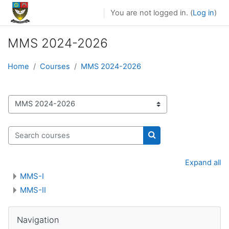
Skip to main content
You are not logged in. (
Log in
)
MMS 2024-2026
Home
Courses
MMS 2024-2026
Course categories
Search courses
Search courses
Expand all
MMS-I
MMS-II
Skip Navigation
Navigation