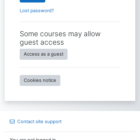
Lost password?
Some courses may allow
guest access
Access as a guest
Cookies notice
Contact site support