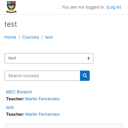
Skip to main content
You are not logged in. (
Log in
)
test
Home
Courses
test
Course categories
Search courses
Search courses
MSC Biotech
Teacher:
Martin Fernandes
test
Teacher:
Martin Fernandes
Skip Navigation