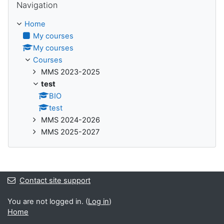
Navigation
Home
My courses
My courses
Courses
MMS 2023-2025
test
BIO
test
MMS 2024-2026
MMS 2025-2027
Contact site support
You are not logged in. (
Log in
)
Home